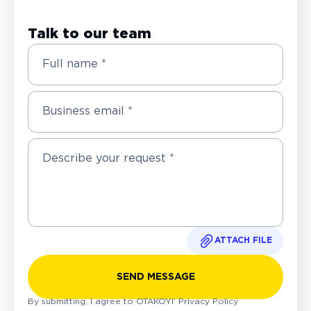
Talk to our team
Full name *
Business email *
ATTACH FILE
SEND MESSAGE
By submitting, I agree to OTAKOYI’
Privacy Policy