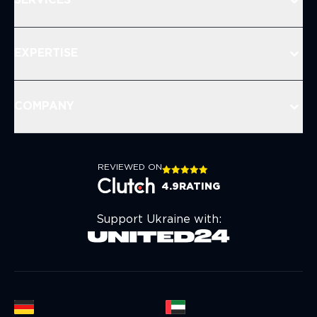
SERVICES
EXPERTISE
COMPANY
REVIEWED ON
4.9
RATING
Support Ukraine with: