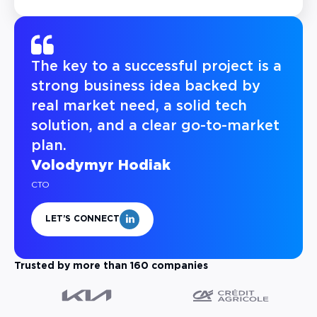
The key to a successful project is a
strong business idea backed by
real market need, a solid tech
solution, and a clear go-to-market
plan.
Volodymyr Hodiak
CTO
LET’S CONNECT
Trusted by more than 160 companies