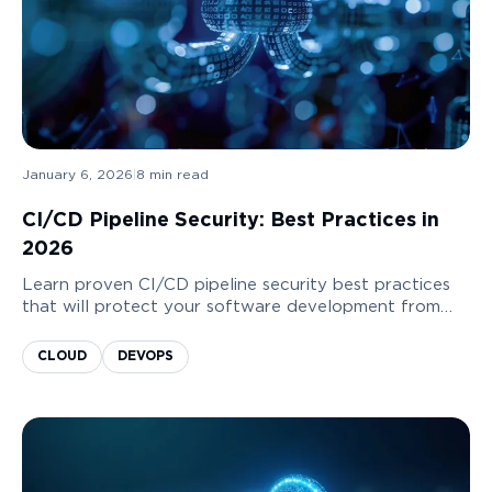
January 6, 2026
|
8
min read
CI/CD Pipeline Security: Best Practices in
2026
Learn proven CI/CD pipeline security best practices
that will protect your software development from
common undetected risks. Keep your pipelines clean
and your business safe!
CLOUD
DEVOPS