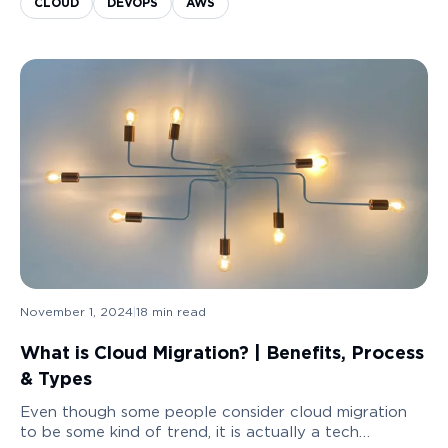
CLOUD
DEVOPS
AWS
Application Modernization!
November 1, 2024
|
18
min read
What is Cloud Migration? | Benefits, Process
& Types
Even though some people consider cloud migration
to be some kind of trend, it is actually a tech