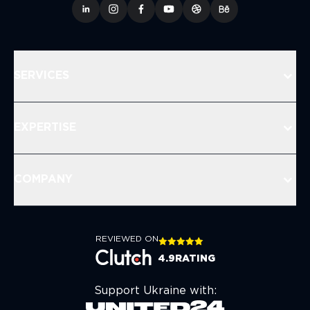
SERVICES
EXPERTISE
COMPANY
REVIEWED ON
4.9
RATING
Support Ukraine with: