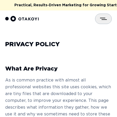
Practical, Results-Driven Marketing for Growing Startu
PRIVACY POLICY
What Are Privacy
As is common practice with almost all
professional websites this site uses cookies, which
are tiny files that are downloaded to your
computer, to improve your experience. This page
describes what information they gather, how we
use it and why we sometimes need to store these