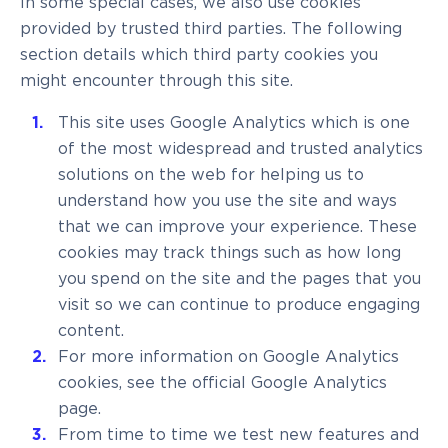
In some special cases, we also use cookies
provided by trusted third parties. The following
section details which third party cookies you
might encounter through this site.
This site uses Google Analytics which is one
of the most widespread and trusted analytics
solutions on the web for helping us to
understand how you use the site and ways
that we can improve your experience. These
cookies may track things such as how long
you spend on the site and the pages that you
visit so we can continue to produce engaging
content.
For more information on Google Analytics
cookies, see the official Google Analytics
page.
From time to time we test new features and