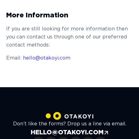
More Information
If you are still looking for more information then
you can contact us through one of our preferred
contact methods:
Email:
hello@otakoyi.com
Don’t like the forms? Drop us a line via email.
HELLO@OTAKOYI.COM