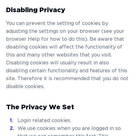
Disabling Privacy
You can prevent the setting of cookies by
adjusting the settings on your browser (see your
browser Help for how to do this). Be aware that
disabling cookies will affect the functionality of
this and many other websites that you visit.
Disabling cookies will usually result in also
disabling certain functionality and features of this
site. Therefore it is recommended that you do not
disable cookies.
The Privacy We Set
Login related cookies.
We use cookies when you are logged in so