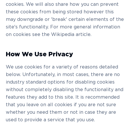
cookies. We will also share how you can prevent
these cookies from being stored however this
may downgrade or 'break' certain elements of the
site's functionality. For more general information
on cookies see the Wikipedia article.
How We Use Privacy
We use cookies for a variety of reasons detailed
below. Unfortunately, in most cases, there are no
industry standard options for disabling cookies
without completely disabling the functionality and
features they add to this site. It is recommended
that you leave on all cookies if you are not sure
whether you need them or not in case they are
used to provide a service that you use.