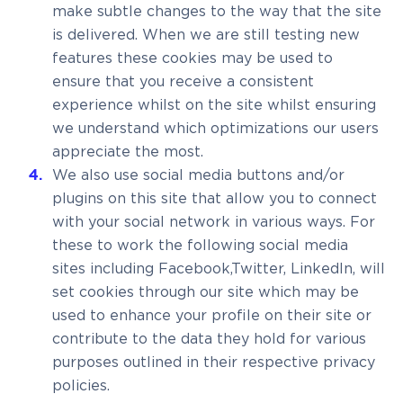
make subtle changes to the way that the site
is delivered. When we are still testing new
features these cookies may be used to
ensure that you receive a consistent
experience whilst on the site whilst ensuring
we understand which optimizations our users
appreciate the most.
We also use social media buttons and/or
plugins on this site that allow you to connect
with your social network in various ways. For
these to work the following social media
sites including Facebook,Twitter, LinkedIn, will
set cookies through our site which may be
used to enhance your profile on their site or
contribute to the data they hold for various
purposes outlined in their respective privacy
policies.