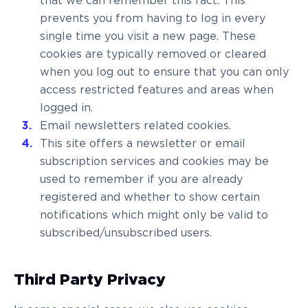
that we can remember this fact. This
prevents you from having to log in every
single time you visit a new page. These
cookies are typically removed or cleared
when you log out to ensure that you can only
access restricted features and areas when
logged in.
Email newsletters related cookies.
This site offers a newsletter or email
subscription services and cookies may be
used to remember if you are already
registered and whether to show certain
notifications which might only be valid to
subscribed/unsubscribed users.
Third Party Privacy