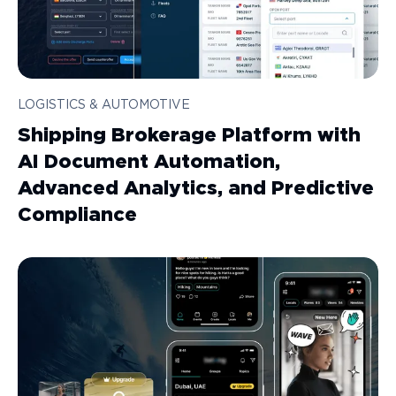
LOGISTICS & AUTOMOTIVE
Shipping Brokerage Platform with
AI Document Automation,
Advanced Analytics, and Predictive
Compliance