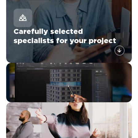
Carefully selected
specialists for your project