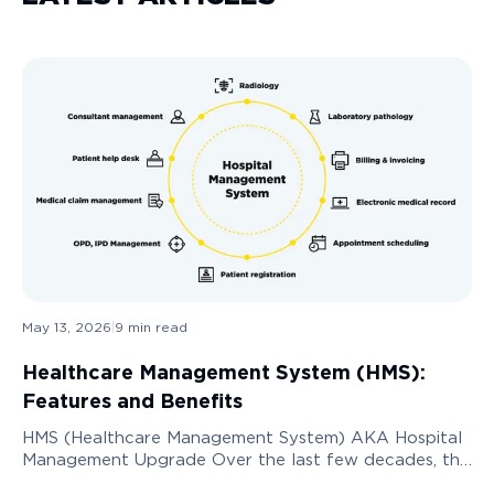
May 13, 2026
|
9
min read
Healthcare Management System (HMS):
Features and Benefits
HMS (Healthcare Management System) AKA Hospital
Management Upgrade Over the last few decades, the
need to digitize the healthcare services industry has