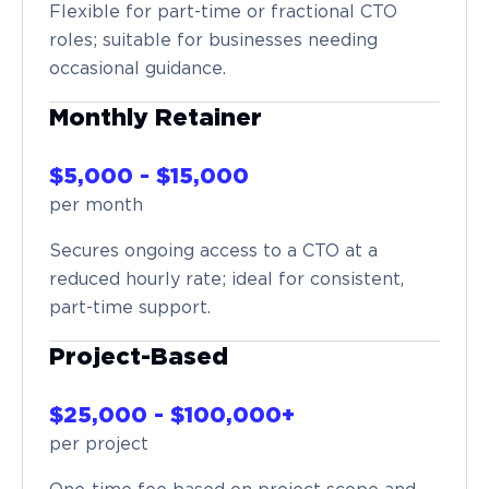
Flexible for part-time or fractional CTO
roles; suitable for businesses needing
occasional guidance.
Monthly Retainer
$5,000 - $15,000
per month
Secures ongoing access to a CTO at a
reduced hourly rate; ideal for consistent,
part-time support.
Project-Based
$25,000 - $100,000+
per project