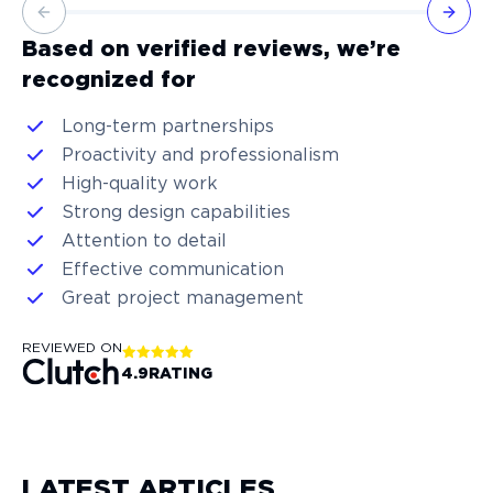
Previous slide
Next 
Based on verified reviews, we’re
recognized for
Long-term partnerships
Proactivity and professionalism
High-quality work
Strong design capabilities
Attention to detail
Effective communication
Great project management
REVIEWED ON
4.9
RATING
LATEST ARTICLES