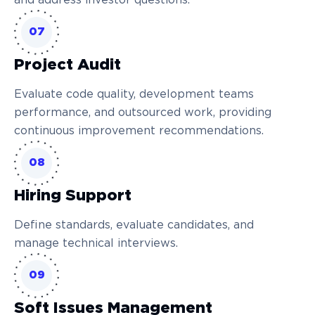
and address investor questions.
07
Project Audit
Evaluate code quality, development teams
performance, and outsourced work, providing
continuous improvement recommendations.
08
Hiring Support
Define standards, evaluate candidates, and
manage technical interviews.
09
Soft Issues Management