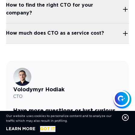
How to find the right CTO for your
company?
How much does CTO as a service cost?
Volodymyr
Hodiak
CTO
Have more questions or just curious
Our website uses cookies to personalize content and to analyze our
about future possibilities?
traffic which may also result in profiling.
ABOUT COOKIES
LEARN MORE
GOT IT