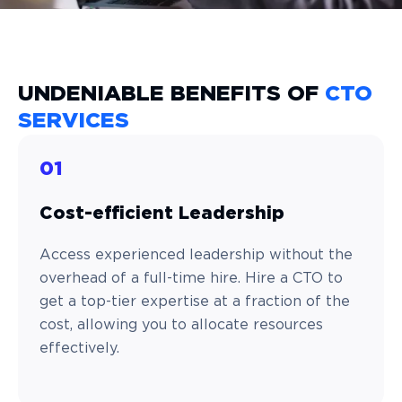
UNDENIABLE BENEFITS OF
CTO
SERVICES
01
Cost-efficient Leadership
Access experienced leadership without the
overhead of a full-time hire. Hire a CTO to
get a top-tier expertise at a fraction of the
cost, allowing you to allocate resources
effectively.