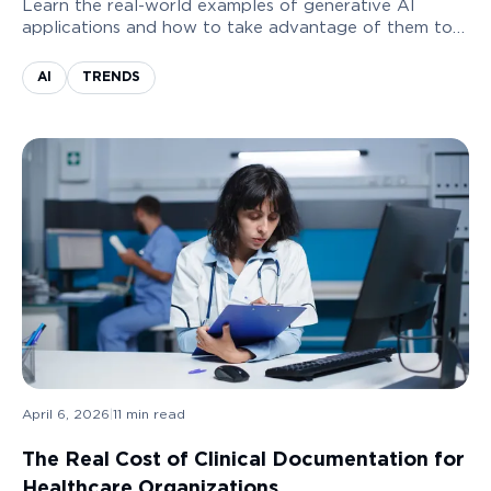
Learn the real-world examples of generative AI
applications and how to take advantage of them to
grow your business.
AI
TRENDS
April 6, 2026
|
11
min read
The Real Cost of Clinical Documentation for
Healthcare Organizations