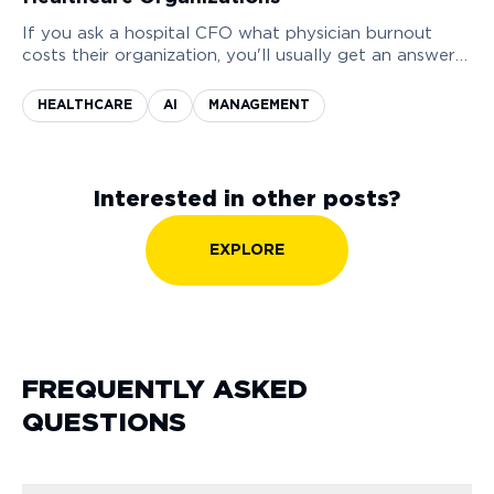
If you ask a hospital CFO what physician burnout
costs their organization, you'll usually get an answer
measured in morale. Sometimes a reference to a
recent staff survey that showed declining satisfaction
HEALTHCARE
AI
MANAGEMENT
scores.
Interested in other posts?
EXPLORE
FREQUENTLY ASKED
QUESTIONS