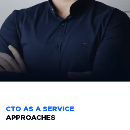
paced, tech-driven market.
Curious how a dedicated CTO
can transform your business?
GET STARTED
CTO AS A SERVICE
APPROACHES