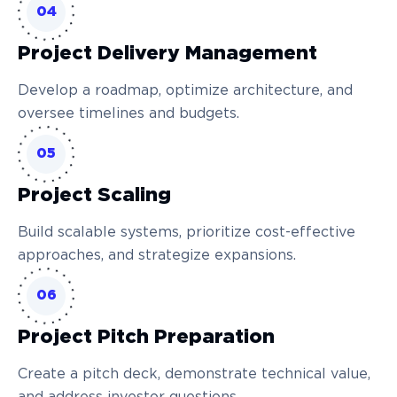
04
Project Delivery Management
Develop a roadmap, optimize architecture, and
oversee timelines and budgets.
05
Project Scaling
Build scalable systems, prioritize cost-effective
approaches, and strategize expansions.
06
Project Pitch Preparation
Create a pitch deck, demonstrate technical value,