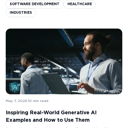
increased immensely. Having a system in plac...
SOFTWARE DEVELOPMENT
HEALTHCARE
INDUSTRIES
May 7, 2026
|
10
min read
Inspiring Real-World Generative AI
Examples and How to Use Them