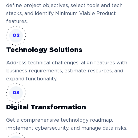
define project objectives, select tools and tech
stacks, and identify Minimum Viable Product
features.
02
Technology Solutions
Address technical challenges, align features with
business requirements, estimate resources, and
expand functionality.
03
Digital Transformation
Get a comprehensive technology roadmap,
implement cybersecurity, and manage data risks.