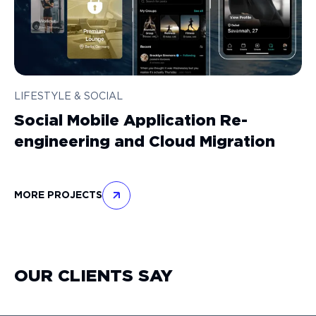
LIFESTYLE & SOCIAL
Social Mobile Application Re-
engineering and Cloud Migration
MORE PROJECTS
OUR CLIENTS SAY