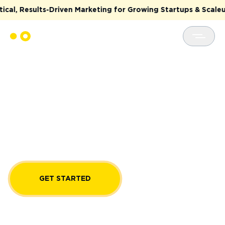
lts-Driven Marketing for Growing Startups & Scaleups
CTO AS A SERVICE
Get strategic guidance and resolve tech
challenges for your software development
projects with OTAKOYI CTO services. Hire Chief
Technology Officers with proven expertise in
software architecture, cloud computing, AI
solutions, and more.
GET STARTED