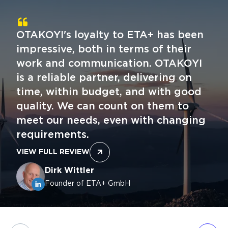
OTAKOYI's loyalty to ETA+ has been
impressive, both in terms of their
work and communication. OTAKOYI
is a reliable partner, delivering on
time, within budget, and with good
quality. We can count on them to
meet our needs, even with changing
requirements.
VIEW FULL REVIEW
Dirk Wittler
Founder of ETA+ GmbH