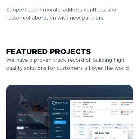
Support team morale, address conflicts, and
foster collaboration with new partners.
FEATURED PROJECTS
We have a proven track record of building high
quality solutions for customers all over the world.