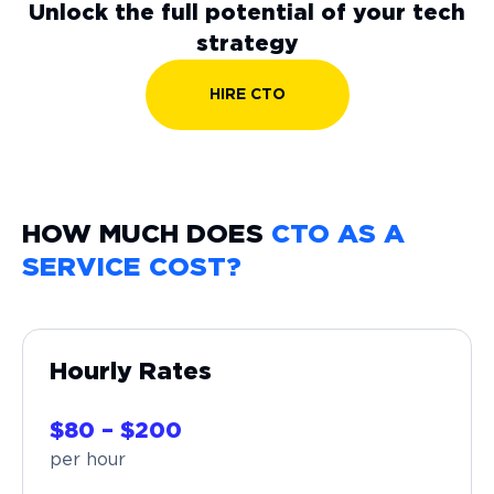
Unlock the full potential of your tech
strategy
HIRE CTO
HOW MUCH DOES
CTO AS A
SERVICE COST?
Hourly Rates
$80 – $200
per hour