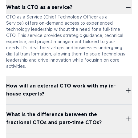
What is CTO as a service?
CTO as a Service (Chief Technology Officer as a
Service) offers on-demand access to experienced
technology leadership without the need for a full-time
CTO. This service provides strategic guidance, technical
expertise, and project management tailored to your
needs. It’s ideal for startups and businesses undergoing
digital transformation, allowing them to scale technology
leadership and drive innovation while focusing on core
activities.
How will an external CTO work with my in-
house experts?
What is the difference between the
fractional CTOs and part-time CTOs?