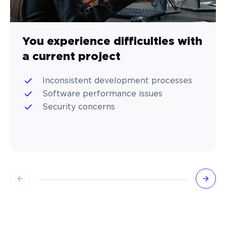
You experience difficulties with
a current project
Inconsistent development processes
Software performance issues
Security concerns
Previous slide
Next 