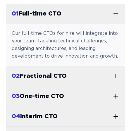
0
1
Full-time CTO
Our full-time CTOs for hire will integrate into
your team, tackling technical challenges,
designing architectures, and leading
development to drive innovation and growth.
0
2
Fractional CTO
0
3
One-time CTO
0
4
Interim CTO