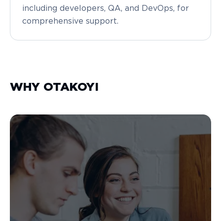
including developers, QA, and DevOps, for
comprehensive support.
WHY OTAKOYI