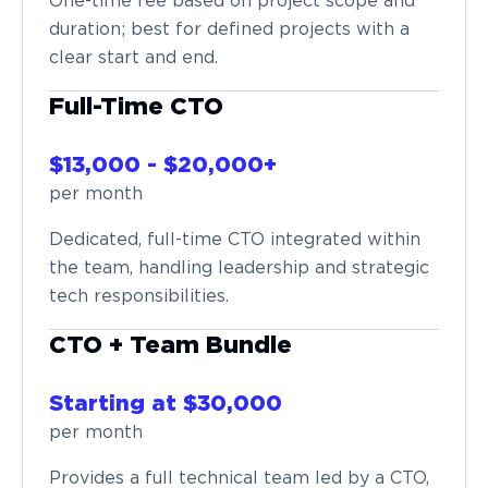
One-time fee based on project scope and
duration; best for defined projects with a
clear start and end.
Full-Time CTO
$13,000 - $20,000+
per month
Dedicated, full-time CTO integrated within
the team, handling leadership and strategic
tech responsibilities.
CTO + Team Bundle
Starting at $30,000
per month
Provides a full technical team led by a CTO,