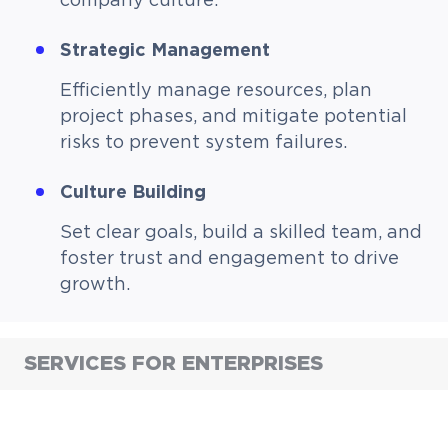
company culture.
Strategic Management
Efficiently manage resources, plan
project phases, and mitigate potential
risks to prevent system failures.
Culture Building
Set clear goals, build a skilled team, and
foster trust and engagement to drive
growth.
SERVICES FOR ENTERPRISES