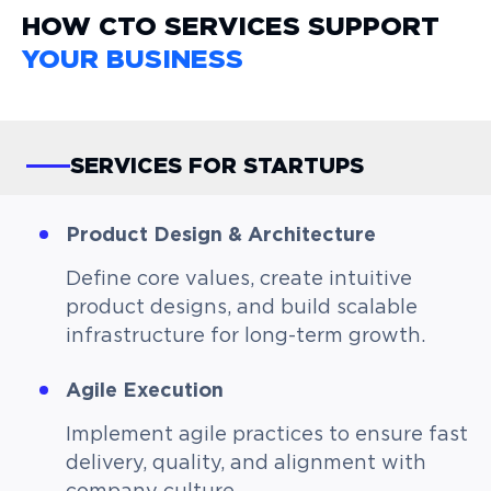
HOW CTO SERVICES SUPPORT
YOUR BUSINESS
SERVICES FOR STARTUPS
Product Design & Architecture
Define core values, create intuitive
product designs, and build scalable
infrastructure for long-term growth.
Agile Execution
Implement agile practices to ensure fast
delivery, quality, and alignment with