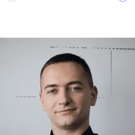
Volodymyr
Hodiak
CTO at OTAKOYI
CTO-as-a-Service is a game-changer
for businesses that need expert advice
without the overhead of a full-time
hire. From driving growth to scaling
operations, CTOaaS provides flexible,
strategic guidance that keeps
companies agile, competitive, and
ahead of the curve in today’s fast-