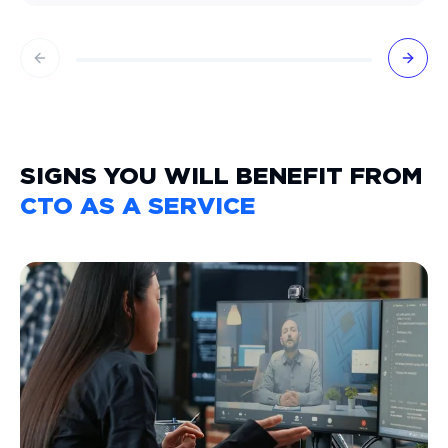
Previous slide
Next 
SIGNS YOU WILL BENEFIT FROM
CTO AS A SERVICE