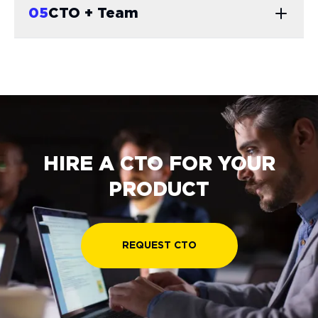
0
5
CTO + Team
HIRE A CTO FOR YOUR
PRODUCT
REQUEST CTO