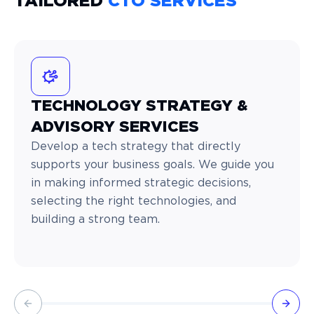
TAILORED
CTO SERVICES
TECHNOLOGY STRATEGY &
ADVISORY SERVICES
Develop a tech strategy that directly
supports your business goals. We guide you
in making informed strategic decisions,
selecting the right technologies, and
building a strong team.
Previous slide
Next 