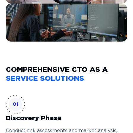
COMPREHENSIVE CTO AS A
SERVICE SOLUTIONS
01
Discovery Phase
Conduct risk assessments and market analysis,