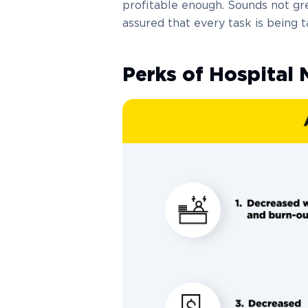
profitable enough. Sounds not gr
assured that every task is being t
Perks of Hospita