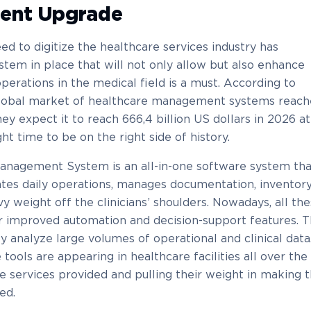
ent Upgrade
ed to digitize the healthcare services industry has
tem in place that will not only allow but also enhance
 operations in the medical field is a must. According to
global market of healthcare management systems reac
hey expect it to reach 666,4 billion US dollars in 2026 at
ht time to be on the right side of history.
Management System is an all-in-one software system tha
ates daily operations, manages documentation, inventory
avy weight off the clinicians’ shoulders. Nowadays, all th
r improved automation and decision-support features. T
y analyze large volumes of operational and clinical data
ools are appearing in healthcare facilities all over the
he services provided and pulling their weight in making 
ed.