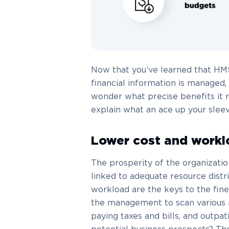
Now that you’ve learned that HMS 
financial information is managed, 
wonder what precise benefits it r
explain what an ace up your sle
Lower cost and workl
The prosperity of the organizatio
linked to adequate resource distr
workload are the keys to the fin
the management to scan various mon
paying taxes and bills, and outpat