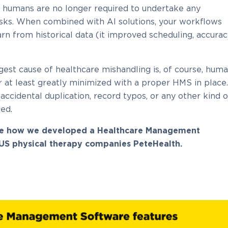
d humans are no longer required to undertake any
sks. When combined with AI solutions, your workflows
n from historical data (it improved scheduling, accurac
ggest cause of healthcare mishandling is, of course, hum
or at least greatly minimized with a proper HMS in place.
accidental duplication, record typos, or any other kind o
ed.
e how we developed a Healthcare Management
 US physical therapy companies PeteHealth.