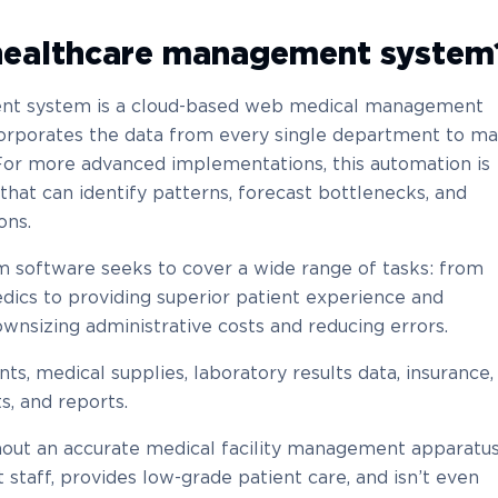
 healthcare management system
ent system is a cloud-based web medical management
corporates the data from every single department to m
. For more advanced implementations, this automation is
that can identify patterns, forecast bottlenecks, and
ons.
software seeks to cover a wide range of tasks: from
dics to providing superior patient experience and
wnsizing administrative costs and reducing errors.
nts, medical supplies, laboratory results data, insurance,
s, and reports.
out an accurate medical facility management apparatus
t staff, provides low-grade patient care, and isn’t even