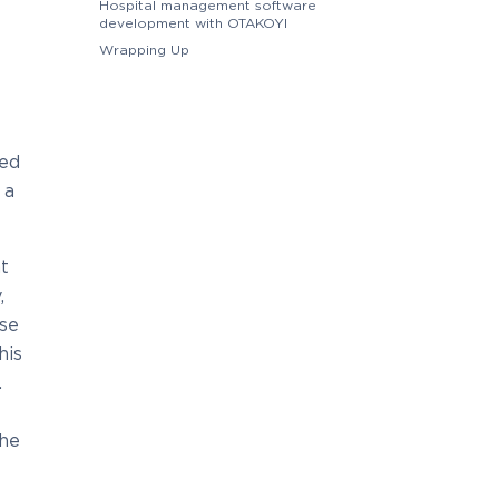
Hospital management software
development with OTAKOYI
Wrapping Up
hed
 a
t
,
ese
his
.
the