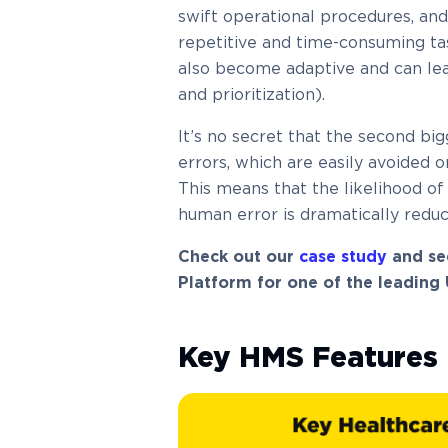
swift operational procedures, an
repetitive and time-consuming ta
also become adaptive and can lear
and prioritization).
It’s no secret that the second bi
errors, which are easily avoided 
This means that the likelihood of 
human error is dramatically reduc
Check out our
case study
and se
Platform for one of the leading
Key HMS Features