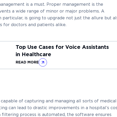
 management is a must. Proper management is the
events a wide range of minor or major problems. A
articular, is going to upgrade not just the allure but a
s for doctors and patients alike.
Top Use Cases for Voice Assistants
in Healthcare
READ MORE
apable of capturing and managing all sorts of medical
rting can lead to drastic improvements in a hospital’s cos
a filtering process is automated, the software ensures