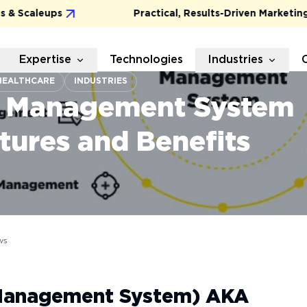
caleups
Practical, Results-Driven Marketing for
Expertise
Technologies
Industries
HEALTHCARE
INDUSTRIES
e Management System
tures and Benefits
ws
Management System) AKA