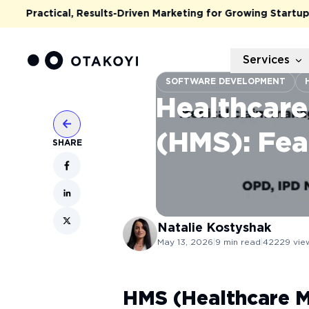
Practical, Results-Driven Marketing for Growing Startups & S
Services
SOFTWARE DEVELOPMENT
Healthcar
(HMS): Fea
SHARE
Natalie
Kostyshak
May 13, 2026
|
9
min read
|
42229
vie
HMS (Healthcare 