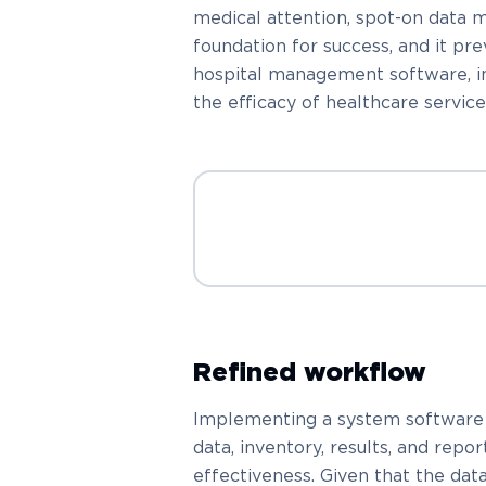
medical attention, spot-on data
foundation for success, and it pr
hospital management software, in p
the efficacy of healthcare service
Refined workflow
Implementing a system software c
data, inventory, results, and repo
effectiveness. Given that the dat