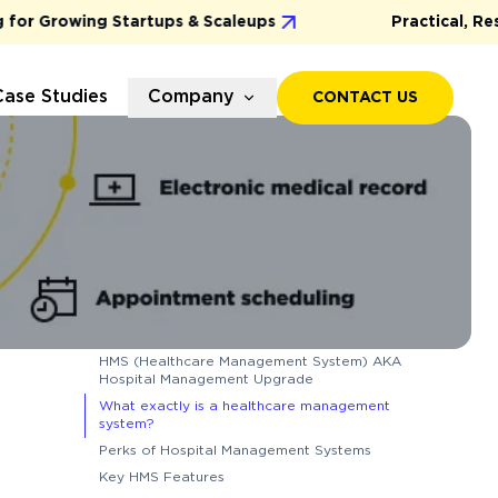
 Growing Startups & Scaleups
Practical, Results
Case Studies
Company
CONTACT US
HMS (Healthcare Management System) AKA
Hospital Management Upgrade
What exactly is a healthcare management
system?
Perks of Hospital Management Systems
Key HMS Features