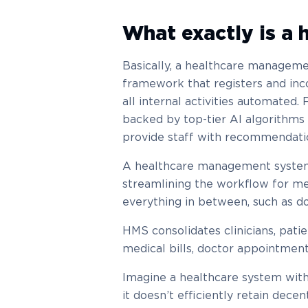
What exactly is a
Basically, a healthcare managem
framework that registers and in
all internal activities automated
backed by top-tier AI algorithms 
provide staff with recommendati
A healthcare management system 
streamlining the workflow for me
everything in between, such as do
HMS consolidates clinicians, patie
medical bills, doctor appointment
Imagine a healthcare system with
it doesn’t efficiently retain decen