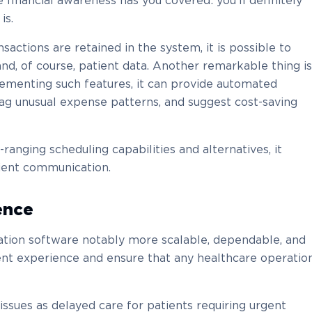
 financial awareness has you covered: you’ll definitely
is.
ansactions are retained in the system, it is possible to
, and, of course, patient data. Another remarkable thing is
ementing such features, it can provide automated
lag unusual expense patterns, and suggest cost-saving
anging scheduling capabilities and alternatives, it
tient communication.
ence
ation software notably more scalable, dependable, and
ent experience and ensure that any healthcare operatio
 issues as delayed care for patients requiring urgent