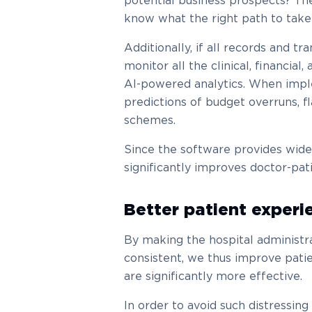
potential business prospects? The
know what the right path to take 
Additionally, if all records and tr
monitor all the clinical, financial
AI-powered analytics. When impl
predictions of budget overruns, f
schemes.
Since the software provides wide-r
significantly improves doctor-pa
Better patient experi
By making the hospital administr
consistent, we thus improve pati
are significantly more effective.
In order to avoid such distressing