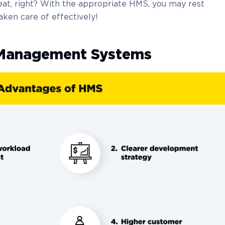
eat, right? With the appropriate HMS, you may rest
aken care of effectively!
l Management Systems