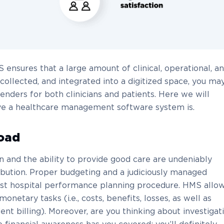
ensures that a large amount of clinical, operational, a
collected, and integrated into a digitized space, you ma
enders for both clinicians and patients. Here we will
eve a healthcare management software system is.
oad
n and the ability to provide good care are undeniably
ibution. Proper budgeting and a judiciously managed
est hospital performance planning procedure. HMS allo
etary tasks (i.e., costs, benefits, losses, as well as
ient billing). Moreover, are you thinking about investigat