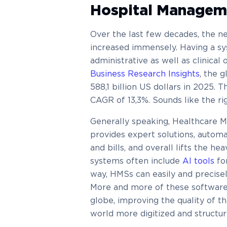
Hospital Managem
Over the last few decades, the ne
increased immensely. Having a sys
administrative as well as clinical
Business Research Insights
, the 
588,1 billion US dollars in 2025. T
CAGR of 13,3%. Sounds like the rig
Generally speaking, Healthcare 
provides expert solutions, autom
and bills, and overall lifts the he
systems often include
AI tools
fo
way, HMSs can easily and precisel
More and more of these software t
globe, improving the quality of t
world more digitized and structur