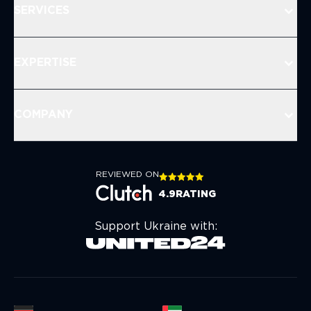
SERVICES
EXPERTISE
COMPANY
REVIEWED ON
4.9
RATING
Support Ukraine with: