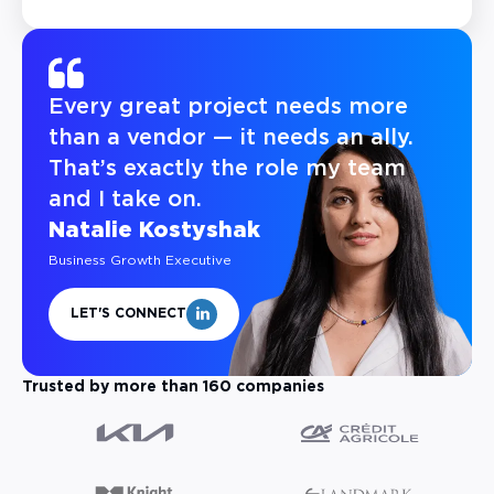
Every great project needs more
than a vendor — it needs an ally.
That’s exactly the role my team
and I take on.
Natalie Kostyshak
Business Growth Executive
LET'S CONNECT
Trusted by more than 160 companies