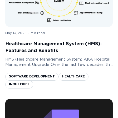
May 13, 2026
|
9
min read
Healthcare Management System (HMS):
Features and Benefits
HMS (Healthcare Management System) AKA Hospital
Management Upgrade Over the last few decades, the
need to digitize the healthcare services industry has
increased immensely. Having a system in plac...
SOFTWARE DEVELOPMENT
HEALTHCARE
INDUSTRIES