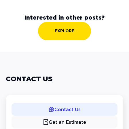
Interested in other posts?
EXPLORE
CONTACT US
Contact Us
Get an Estimate