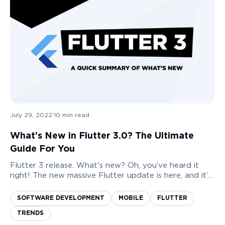
July 29, 2022
|
10
min read
What’s New in Flutter 3.0? The Ultimate
Guide For You
Flutter 3 release. What's new? Oh, you’ve heard it
right! The new massive Flutter update is here, and it’s
world-shaken the whole app development industry.
Release of Flutter has been a rollercoas...
SOFTWARE DEVELOPMENT
MOBILE
FLUTTER
TRENDS