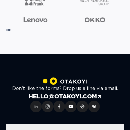
Don’t like the forms? Drop us a line via email.
HELLO@OTAKOYI.COM