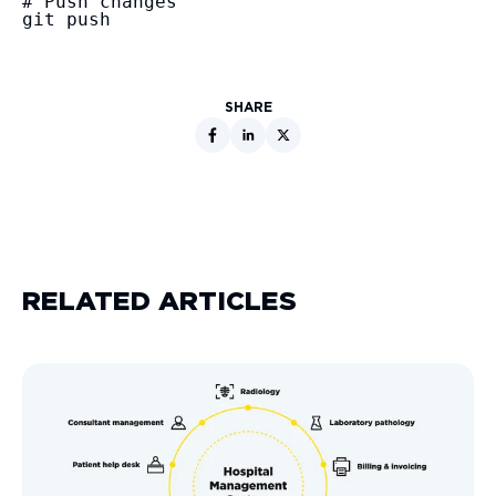
# Push changes

git push
SHARE
RELATED ARTICLES