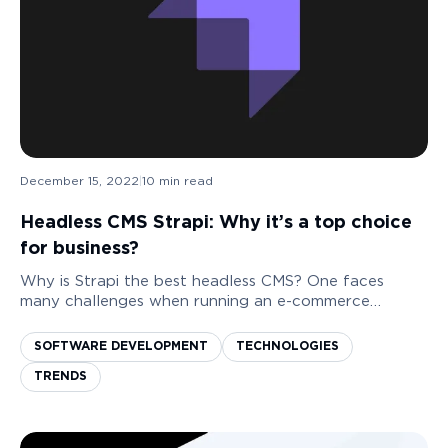
December 15, 2022
|
10
min read
Headless CMS Strapi: Why it’s a top choice
for business?
Why is Strapi the best headless CMS? One faces
many challenges when running an e-commerce
business. Yet, some applications and software limit
business owners in content management. Seeing
SOFTWARE DEVELOPMENT
TECHNOLOGIES
typos in...
TRENDS