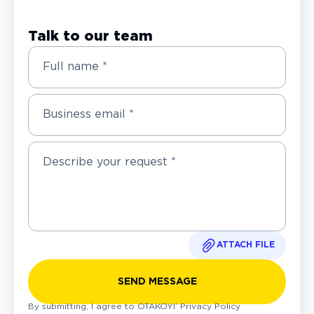
Talk to our team
Full name *
Business email *
ATTACH FILE
SEND MESSAGE
By submitting, I agree to OTAKOYI’
Privacy Policy