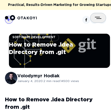
Practical, Results-Driven Marketing for Growing Startups 
SOFTWARE DEVELOPMENT
How to Remove .idea
Directory from .git
Volodymyr
Hodiak
January 4, 2020
|
2
min read
|
14500
views
How to Remove .idea Directory
from .git