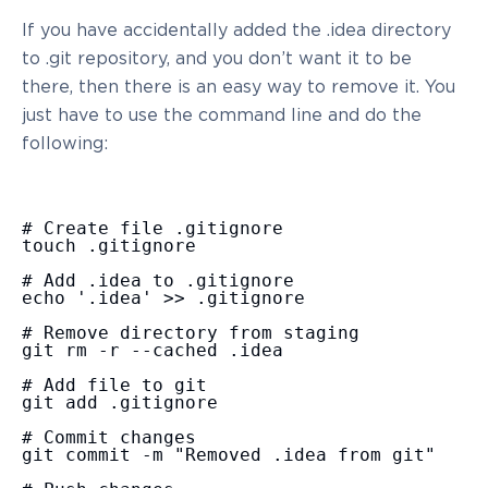
If you have accidentally added the .idea directory
to .git repository, and you don’t want it to be
there, then there is an easy way to remove it. You
just have to use the command line and do the
following:
# Create file .gitignore

touch .gitignore

# Add .idea to .gitignore

echo '.idea' >> .gitignore

# Remove directory from staging

git rm -r --cached .idea

# Add file to git

git add .gitignore

# Commit changes

git commit -m "Removed .idea from git"
