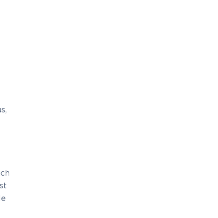
s,
uch
st
le