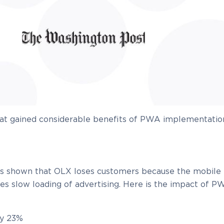
hat gained considerable benefits of PWA implementatio
has shown that OLX loses customers because the mobile
udes slow loading of advertising. Here is the impact of 
by 23%