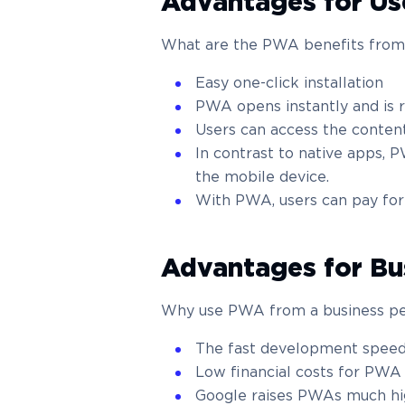
Advantages for Us
What are the PWA benefits from 
Easy one-click installation
PWA opens instantly and is 
Users can access the content
In contrast to native apps, 
the mobile device.
With PWA, users can pay for
Advantages for Bu
Why use PWA from a business pe
The fast development spee
Low financial costs for PW
Google raises PWAs much high