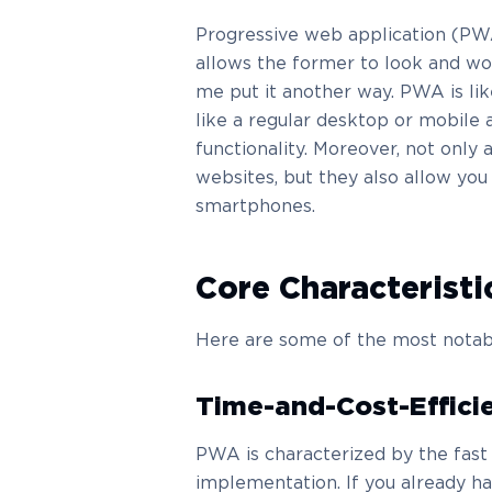
Progressive web application (PWA
allows the former to look and work 
me put it another way. PWA is lik
like a regular desktop or mobile 
functionality. Moreover, not only
websites, but they also allow you
smartphones.
Core Characterist
Here are some of the most notab
Time-and-Cost-Effici
PWA is characterized by the fas
implementation. If you already h