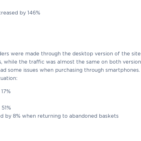
creased by 146%
%
ers were made through the desktop version of the site
, while the traffic was almost the same on both version
 had some issues when purchasing through smartphones.
uation:
y 17%
y 51%
ed by 8% when returning to abandoned baskets