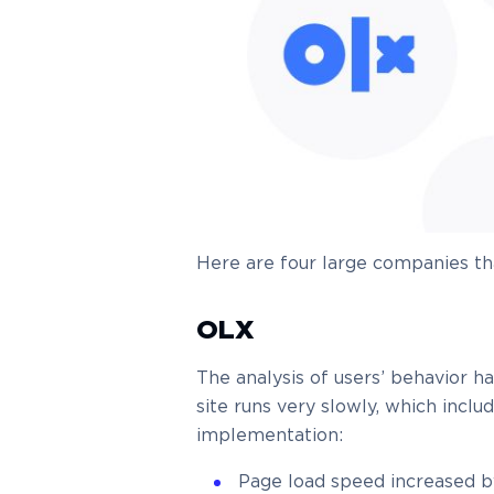
Here are four large companies t
OLX
The analysis of users’ behavior 
site runs very slowly, which incl
implementation:
Page load speed increased 