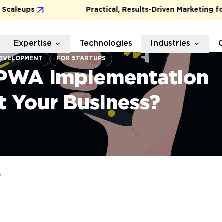
leups
Practical, Results-Driven Marketing for G
Expertise
Technologies
Industries
EVELOPMENT
FOR STARTUPS
PWA Implementation
t Your Business?
s