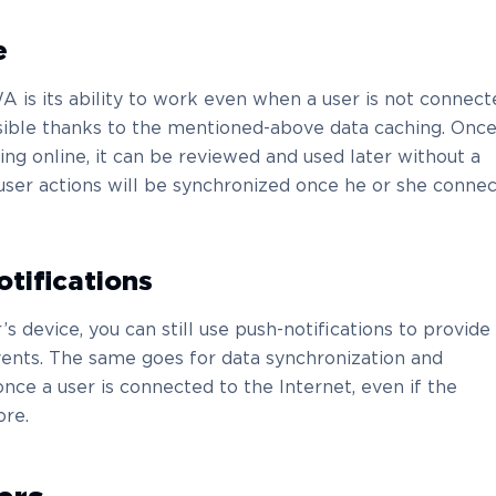
e
 is its ability to work even when a user is not connect
ossible thanks to the mentioned-above data caching. Once
ng online, it can be reviewed and used later without a
user actions will be synchronized once he or she connec
otifications
’s device, you can still use push-notifications to provide
ents. The same goes for data synchronization and
ce a user is connected to the Internet, even if the
ore.