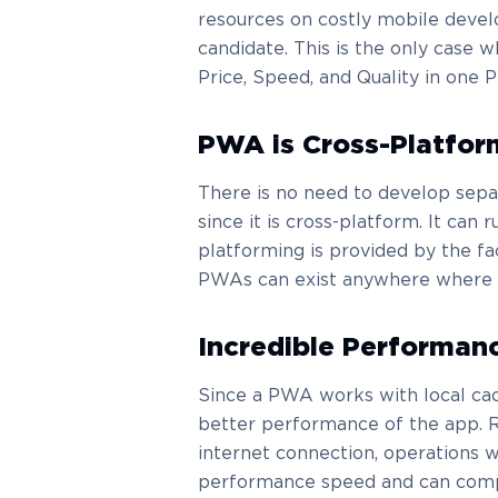
resources on costly mobile devel
candidate. This is the only case 
Price, Speed, and Quality in one 
PWA is Cross-Platfor
There is no need to develop sepa
since it is cross-platform. It can
platforming is provided by the fa
PWAs can exist anywhere where t
Incredible Performan
Since a PWA works with local cac
better performance of the app. R
internet connection, operations 
performance speed and can compe