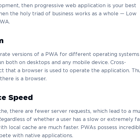
opment, then progressive web application is your best
when the holy triad of business works as a whole — Low
PWA.
m
rate versions of a PWA for different operating systems
 run both on desktops and any mobile device. Cross-
ct that a browser is used to operate the application. Thu
here is a browser.
ce Speed
he, there are fewer server requests, which lead to a m
egardless of whether a user has a slow or extremely fa
with local cache are much faster. PWAs possess incredib
te with native applications.