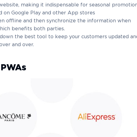
ebsite, making it indispensable for seasonal promotion
d on Google Play and other App stores
en offline and then synchronize the information when
hich benefits both parties.
s down the best tool to keep your customers updated an
ver and over.
f PWAs