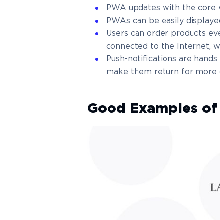
PWA updates with the core w
PWAs can be easily displaye
Users can order products ev
connected to the Internet, w
Push-notifications are hand
make them return for more o
Good Examples o