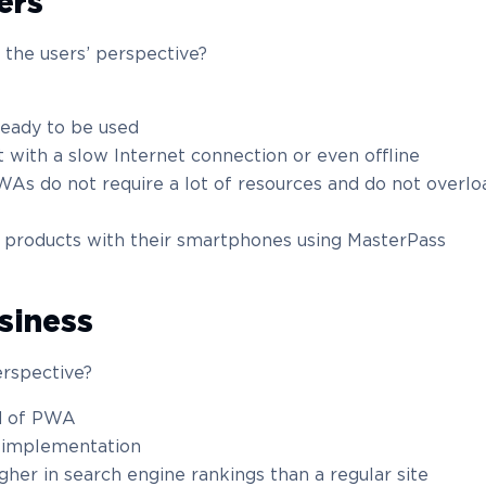
ers
the users’ perspective?
ready to be used
 with a slow Internet connection or even offline
PWAs do not require a lot of resources and do not overlo
 products with their smartphones using MasterPass
siness
rspective?
d of PWA
A implementation
er in search engine rankings than a regular site