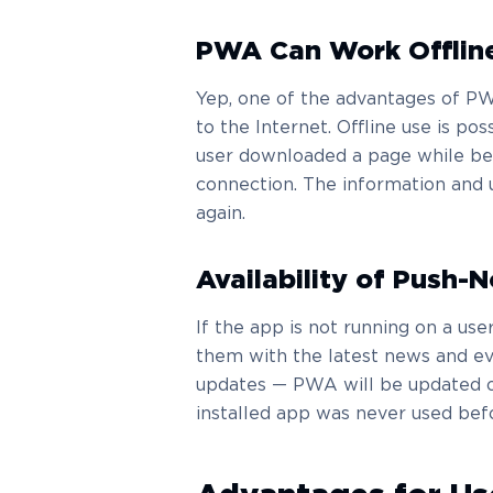
PWA Can Work Offlin
Yep, one of the advantages of PWA
to the Internet. Offline use is p
user downloaded a page while bei
connection. The information and 
again.
Availability of Push-N
If the app is not running on a user
them with the latest news and ev
updates — PWA will be updated on
installed app was never used bef