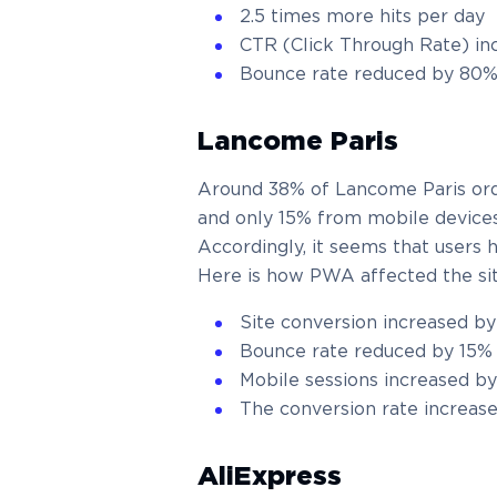
2.5 times more hits per day
CTR (Click Through Rate) in
Bounce rate reduced by 80
Lancome Paris
Around 38% of Lancome Paris ord
and only 15% from mobile devices
Accordingly, it seems that users
Here is how PWA affected the sit
Site conversion increased b
Bounce rate reduced by 15%
Mobile sessions increased b
The conversion rate increas
AliExpress