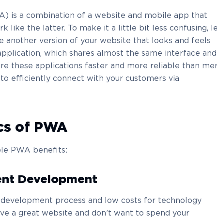
) is a combination of a website and mobile app that
like the latter. To make it a little bit less confusing, l
e another version of your website that looks and feels
application, which shares almost the same interface and
 are these applications faster and more reliable than me
 to efficiently connect with your customers via
ics of PWA
le PWA benefits:
ent Development
t development process and low costs for technology
ave a great website and don’t want to spend your