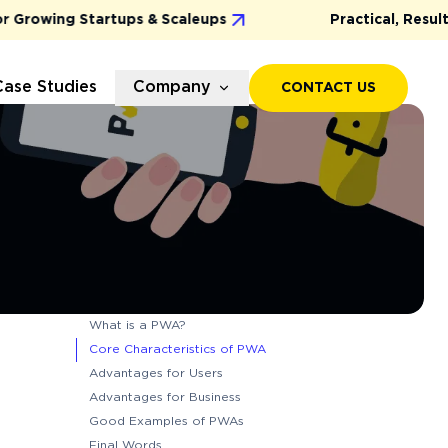
rowing Startups & Scaleups
Practical, Results-D
Case Studies
Company
CONTACT US
What is a PWA?
Core Characteristics of PWA
Advantages for Users
Advantages for Business
Good Examples of PWAs
Final Words