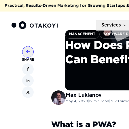
actical, Results-Driven Marketing for Growing Startups & Sca
Services
MANAGEMENT
SOFTWARE D
How Does 
Can Benefi
SHARE
Max
Lukianov
May 4, 2020
|
12
min read
|
3678
view
What is a PWA?