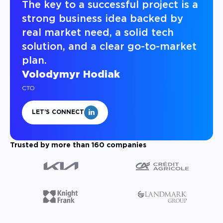
The key to a successful project is a
strong business idea backed by
real market need, a solid tech
solution, and a clear go-to-market
plan.
Volodymyr Hodiak
CTO
LET’S CONNECT
Trusted by more than 160 companies