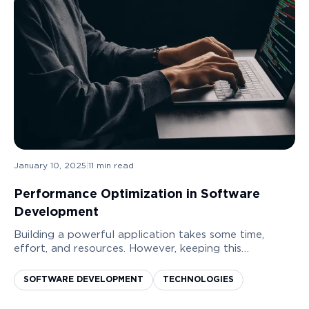
January 10, 2025
|
11
min read
Performance Optimization in Software
Development
Building a powerful application takes some time,
effort, and resources. However, keeping this
application or software running smoothly can
sometimes be even more challenging. That is when
SOFTWARE DEVELOPMENT
TECHNOLOGIES
software ...