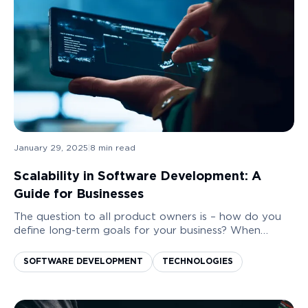
January 29, 2025
|
8
min read
Scalability in Software Development: A
Guide for Businesses
The question to all product owners is – how do you
define long-term goals for your business? When
developing a product, there are many business
objectives in front of you. One of the most
SOFTWARE DEVELOPMENT
TECHNOLOGIES
important...