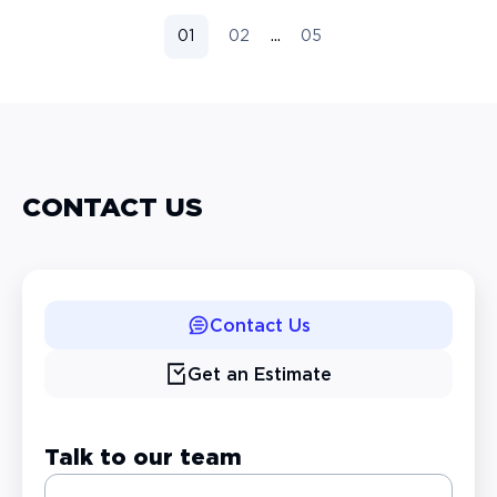
...
01
02
05
CONTACT US
Contact Us
Get an Estimate
Talk to our team