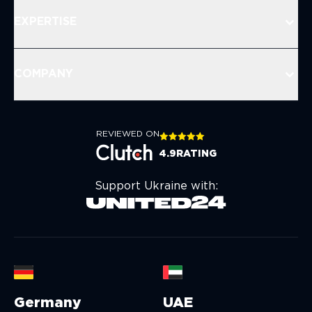
EXPERTISE
COMPANY
REVIEWED ON
4.9
RATING
Support Ukraine with:
Germany
UAE
U