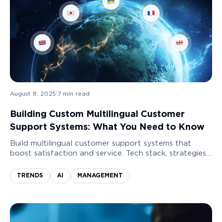
August 8, 2025
|
7
min read
Building Custom Multilingual Customer
Support Systems: What You Need to Know
Build multilingual customer support systems that
boost satisfaction and service. Tech stack, strategies,
and best components for smart and scalable
solutions.
TRENDS
AI
MANAGEMENT