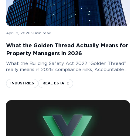
April 2, 2026
|
9
min read
What the Golden Thread Actually Means for
Property Managers in 2026
What the Building Safety Act 2022 “Golden Thread”
really means in 2026: compliance risks, Accountable
Person liability, and how property managers can build
audit-ready, BSR-compliant systems.
INDUSTRIES
REAL ESTATE