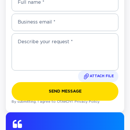
Full name *
Business email *
ATTACH FILE
SEND MESSAGE
By submitting, I agree to OTAKOYI’
Privacy Policy