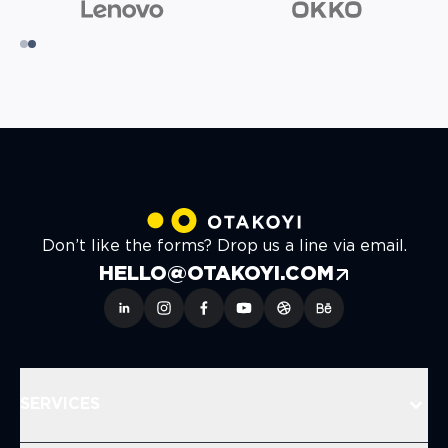
Don’t like the forms? Drop us a line via email.
HELLO@OTAKOYI.COM
SERVICES