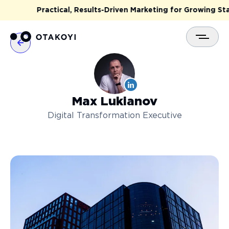
Practical, Results-Driven Marketing for Growing Start
Max
Lukianov
Digital Transformation Executive