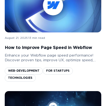
August 21, 2025
|
13
min read
How to Improve Page Speed in Webflow
Enhance your Webflow page speed performance!
Discover proven tips, improve UX, optimize speed,
boost conversions, and rank higher on Google.
WEB-DEVELOPMENT
FOR STARTUPS
TECHNOLOGIES