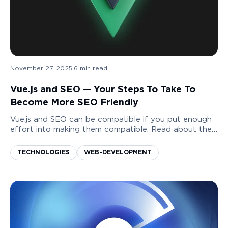
November 27, 2025
|
6
min read
Vue.js and SEO — Your Steps To Take To
Become More SEO Friendly
Vue.js and SEO can be compatible if you put enough
effort into making them compatible. Read about the
ways you can increase the level of your SEO
friendliness and some pitfalls to avoid.
TECHNOLOGIES
WEB-DEVELOPMENT