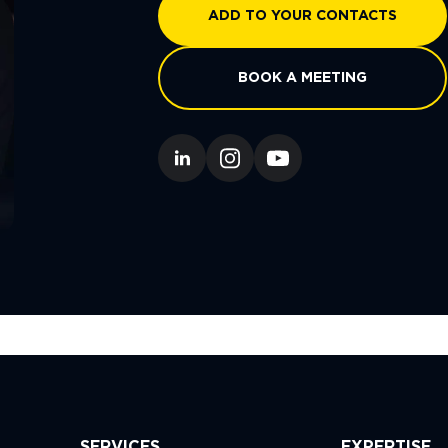
ADD TO YOUR CONTACTS
BOOK A MEETING
SERVICES
EXPERTISE