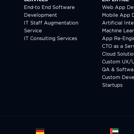
End-to End Software
Web App De
Development
Mobile App 
IT Staff Augmentation
Artificial Int
Service
Machine Lear
IT Consulting Services
App Re-Engi
CTO as a Ser
Cloud Solutio
Custom UX/U
QA & Softwar
Custom Deve
Startups