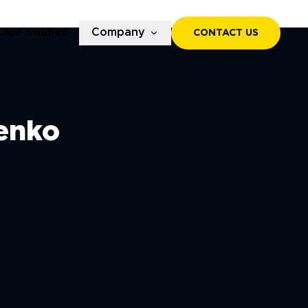
Case Studies
Company
CONTACT US
enko