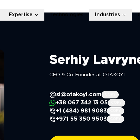
Expertise
Technologies
Industries
Serhiy
Lavryn
CEO & Co-Founder at OTAKOYI
sl@otakoyi.com
COPY
+38 067 342 13 05
COPY
+1 (484) 981 9083
COPY
+971 55 350 9503
COPY