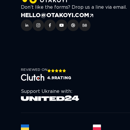
Don’t like the forms? Drop us a line via email.
HELLO@OTAKOYI.COM
REVIEWED ON
4.9
RATING
Support Ukraine with: