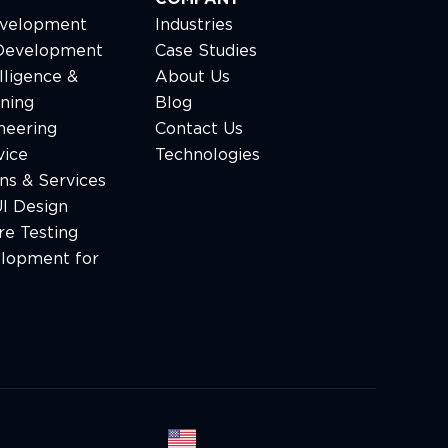
velopment
Industries
Development
Case Studies
elligence &
About Us
ning
Blog
neering
Сontact Us
vice
Technologies
ns & Services
I Design
e Testing
lopment for