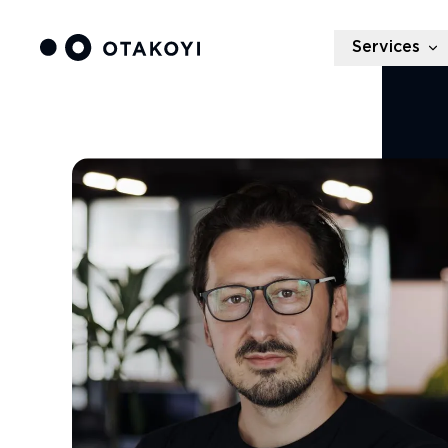
Services